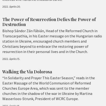
2022. április 20.
The Power of Resurrection Defies the Power of
Destruction
Bishop Sándor Zán Fábián, Head of the Reformed Church in
Transcarpathia, in his Easter message on the Hungarian radio
station in Ukraine, encouraged church members and
Christians beyond to embrace the restoring power of
resurrection in their personal lives and in the Church.
2022. április 15.
Walking the Via Dolorosa
“In Solidarity and Prayer This Easter Season,” reads in the
Easter Massage of the World Communion of Reformed
Churches Europe Area, which was sent to the member
churches in the shadow of the war in Ukraine by Martina
Wasserloos-Strunk, President of WCRC Europe.
2022. április 15.