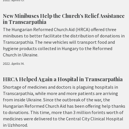
New Minibuses Help the Church’s Relief Assistance
in Transcarpathia
The Hungarian Reformed Church Aid (HRCA) offered three
minibuses to better facilitate the distribution of donations in
Transcarpathia. The new vehicles will transport food and
hygiene products collected in Hungary to the Reformed
Church in Ukraine.
2022. április 14.
HRCA Helped Again a Hospital in Transcarpathia
Shortage of medicines and doctors is plaguing hospitals in
Transcarpathia, while more and more patients are arriving
from inside Ukraine. Since the outbreak of the war, the
Hungarian Reformed Church Aid has been offering help thanks
to donations. This time, more than 3 million forints worth of
medicines were delivered to the Central City Clinical Hospital
in Uzhhorod.