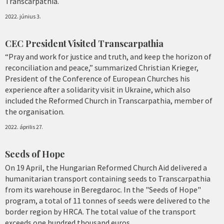
Transcarpathia.
2022. június 3.
CEC President Visited Transcarpathia
“Pray and work for justice and truth, and keep the horizon of
reconciliation and peace,” summarized Christian Krieger,
President of the Conference of European Churches his
experience after a solidarity visit in Ukraine, which also
included the Reformed Church in Transcarpathia, member of
the organisation.
2022. április 27.
Seeds of Hope
On 19 April, the Hungarian Reformed Church Aid delivered a
humanitarian transport containing seeds to Transcarpathia
from its warehouse in Beregdaroc. In the "Seeds of Hope"
program, a total of 11 tonnes of seeds were delivered to the
border region by HRCA. The total value of the transport
exceeds one hundred thousand euros.