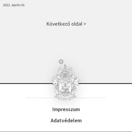
2022. április 10.
Következő oldal >
Impresszum
Adatvédelem