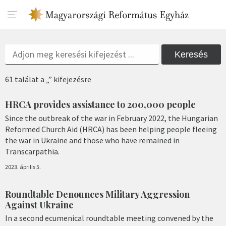
Keresés
61 találat a „” kifejezésre
HRCA provides assistance to 200,000 people
Since the outbreak of the war in February 2022, the Hungarian
Reformed Church Aid (HRCA) has been helping people fleeing
the war in Ukraine and those who have remained in
Transcarpathia.
2023. április 5.
Roundtable Denounces Military Aggression
Against Ukraine
In a second ecumenical roundtable meeting convened by the