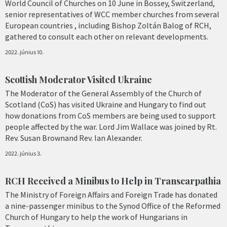
World Council of Churches on 10 June in Bossey, Switzerland,
senior representatives of WCC member churches from several
European countries , including Bishop Zoltán Balog of RCH,
gathered to consult each other on relevant developments.
2022. június 10.
Scottish Moderator Visited Ukraine
The Moderator of the General Assembly of the Church of
Scotland (CoS) has visited Ukraine and Hungary to find out
how donations from CoS members are being used to support
people affected by the war. Lord Jim Wallace was joined by Rt.
Rev. Susan Brownand Rev. Ian Alexander.
2022. június 3.
RCH Received a Minibus to Help in Transcarpathia
The Ministry of Foreign Affairs and Foreign Trade has donated
a nine-passenger minibus to the Synod Office of the Reformed
Church of Hungary to help the work of Hungarians in