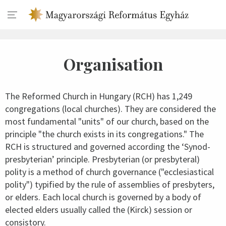
Organisation
The Reformed Church in Hungary (RCH) has 1,249
congregations (local churches). They are considered the
most fundamental "units" of our church, based on the
principle "the church exists in its congregations." The
RCH is structured and governed according the ‘Synod-
presbyterian’ principle. Presbyterian (or presbyteral)
polity is a method of church governance ("ecclesiastical
polity") typified by the rule of assemblies of presbyters,
or elders. Each local church is governed by a body of
elected elders usually called the (Kirck) session or
consistory.