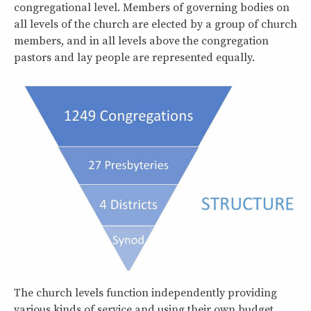
congregational level. Members of governing bodies on
all levels of the church are elected by a group of church
members, and in all levels above the congregation
pastors and lay people are represented equally.
The church levels function independently providing
various kinds of service and using their own budget.