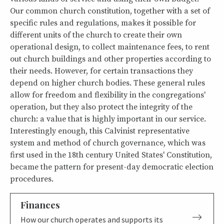
Our common church constitution, together with a set of
specific rules and regulations, makes it possible for
different units of the church to create their own
operational design, to collect maintenance fees, to rent
out church buildings and other properties according to
their needs. However, for certain transactions they
depend on higher church bodies. These general rules
allow for freedom and flexibility in the congregations'
operation, but they also protect the integrity of the
church: a value that is highly important in our service.
Interestingly enough, this Calvinist representative
system and method of church governance, which was
first used in the 18th century United States' Constitution,
became the pattern for present-day democratic election
procedures.
Finances
How our church operates and supports its