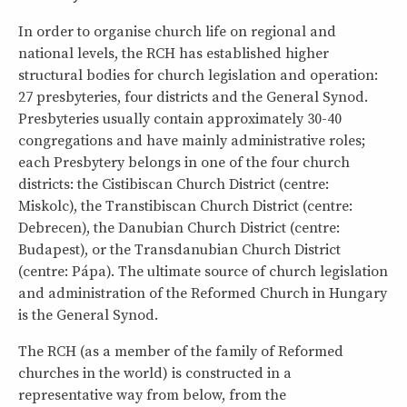
In order to organise church life on regional and
national levels, the RCH has established higher
structural bodies for church legislation and operation:
27 presbyteries, four districts and the General Synod.
Presbyteries usually contain approximately 30-40
congregations and have mainly administrative roles;
each Presbytery belongs in one of the four church
districts: the Cistibiscan Church District (centre:
Miskolc), the Transtibiscan Church District (centre:
Debrecen), the Danubian Church District (centre:
Budapest), or the Transdanubian Church District
(centre: Pápa). The ultimate source of church legislation
and administration of the Reformed Church in Hungary
is the General Synod.
The RCH (as a member of the family of Reformed
churches in the world) is constructed in a
representative way from below, from the