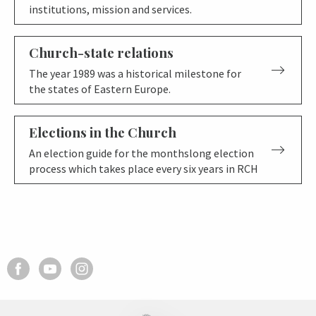
institutions, mission and services.
Church-state relations
The year 1989 was a historical milestone for
the states of Eastern Europe.
Elections in the Church
An election guide for the monthslong election
process which takes place every six years in RCH