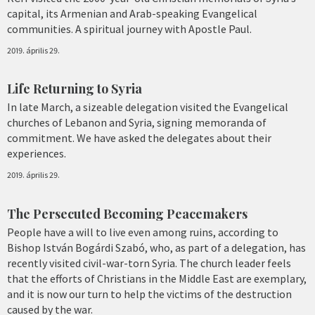
capital, its Armenian and Arab-speaking Evangelical
communities. A spiritual journey with Apostle Paul.
2019. április 29.
Life Returning to Syria
In late March, a sizeable delegation visited the Evangelical
churches of Lebanon and Syria, signing memoranda of
commitment. We have asked the delegates about their
experiences.
2019. április 29.
The Persecuted Becoming Peacemakers
People have a will to live even among ruins, according to
Bishop István Bogárdi Szabó, who, as part of a delegation, has
recently visited civil-war-torn Syria. The church leader feels
that the efforts of Christians in the Middle East are exemplary,
and it is now our turn to help the victims of the destruction
caused by the war.