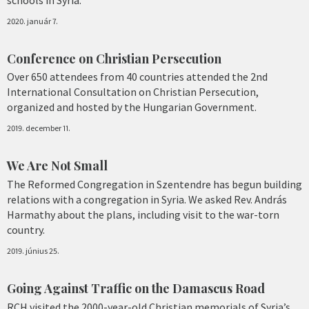
2020. január 7.
Conference on Christian Persecution
Over 650 attendees from 40 countries attended the 2nd
International Consultation on Christian Persecution,
organized and hosted by the Hungarian Government.
2019. december 11.
We Are Not Small
The Reformed Congregation in Szentendre has begun building
relations with a congregation in Syria. We asked Rev. András
Harmathy about the plans, including visit to the war-torn
country.
2019. június 25.
Going Against Traffic on the Damascus Road
RCH visited the 2000-year-old Christian memorials of Syria’s