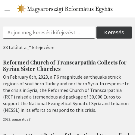
Keresés
38 találat a „” kifejezésre
Reformed Church of Transcarpathia Collects for
Syrian Sister Churches
On February 6th, 2023, a 7.6 magnitude earthquake struck
regions of southern Turkey and northern Syria. In response to
the crisis in Syria, the Reformed Church of Transcarpathia
(RCT) raised a tremendous aid package of 30,000 Euros to
support the National Evangelical Synod of Syria and Lebanon
(NESSL) in its efforts to respond to this crisis.
2023. augusztus 31.