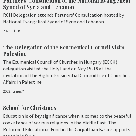
Partners' Consultation of the National Evangelical
Synod of Syria and Lebanon
RCH Delegation attends Partners' Consultation hosted by
National Evangelical Syond of Syria and Lebanon
2023. július 7.
The Delegation of the Ecumenical Council Visits
Palestine
The Ecumenical Council of Churches in Hungary (ECCH)
delegation visited the Holy Land on May 15-18 at the
invitation of the Higher Presidential Committee of Churches
Affairs in Palestine.
2023. június 7.
School for Christmas
Education is of key significance when it comes to the peaceful
coexistence of various religions in the Middle East. The
Reformed Educational Fund in the Carpathian Basin supports
schools in Syria.