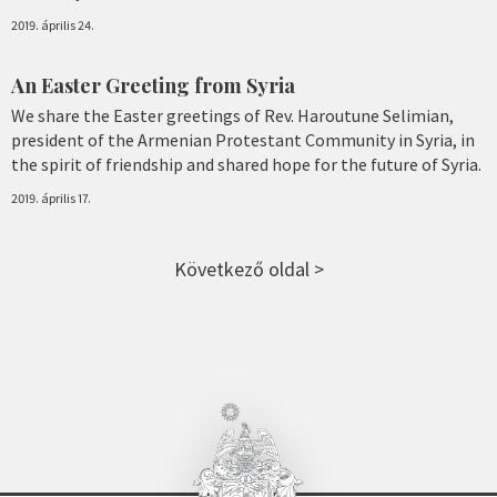
2019. április 24.
An Easter Greeting from Syria
We share the Easter greetings of Rev. Haroutune Selimian,
president of the Armenian Protestant Community in Syria, in
the spirit of friendship and shared hope for the future of Syria.
2019. április 17.
Következő oldal >